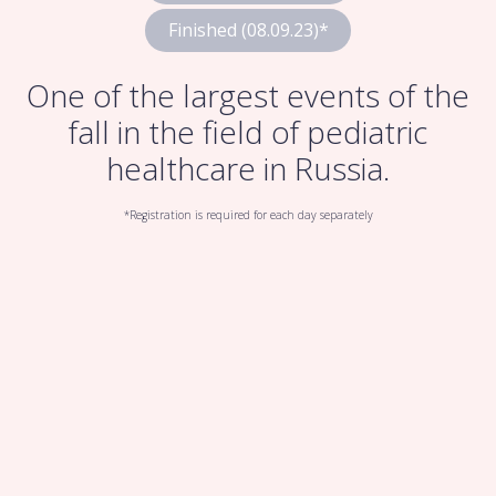
Finished (08.09.23)*
One of the largest events of the
fall in the field of pediatric
healthcare in Russia.
*Registration is required for each day separately