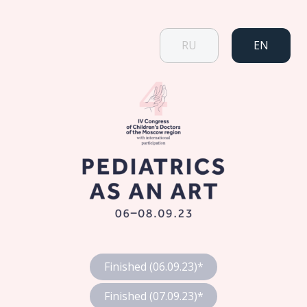
RU
EN
Finished (06.09.23)*
Finished (07.09.23)*